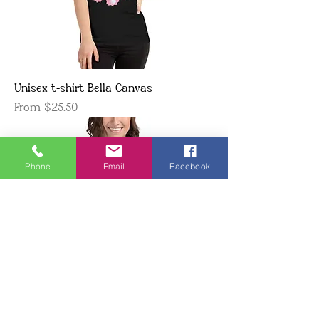
Unisex t-shirt Bella Canvas
Sale Price
From
$25.50
Phone
Email
Facebook