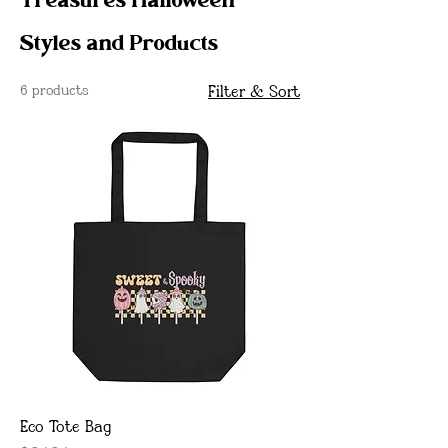
Treasures Halloween
Styles and Products
6 products
Filter & Sort
Eco Tote Bag