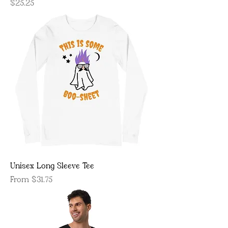
Price
$25.25
Unisex Long Sleeve Tee
Sale Price
From
$31.75