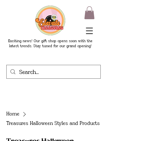
Exciting news! Our gift shop opens soon with the
latest trends. Stay tuned for our grand opening!
Home
Treasures Halloween Styles and Products