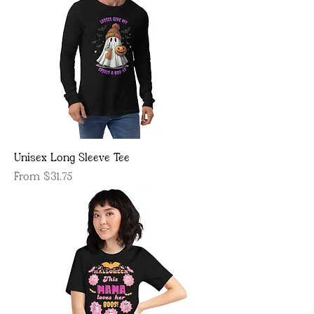
Unisex Long Sleeve Tee
Sale Price
From
$31.75