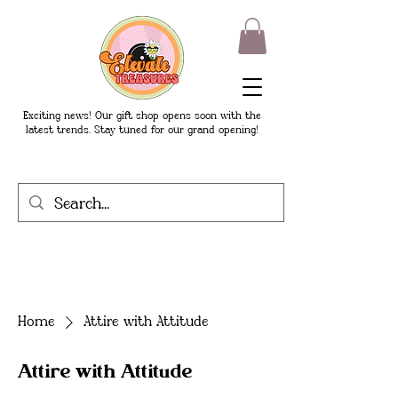
Exciting news! Our gift shop opens soon with the
latest trends. Stay tuned for our grand opening!
Home
Attire with Attitude
Attire with Attitude