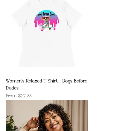
Women's Relaxed T-Shirt - Dogs Before
Dudes
Sale Price
From
$27.25