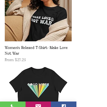
Women's Relaxed T-Shirt- Make Love
Not War
Sale Price
From
$27.25