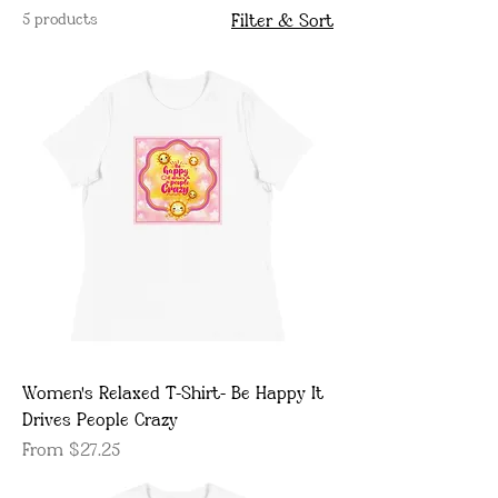
5 products
Filter & Sort
Women's Relaxed T-Shirt- Be Happy It
Drives People Crazy
Sale Price
From
$27.25