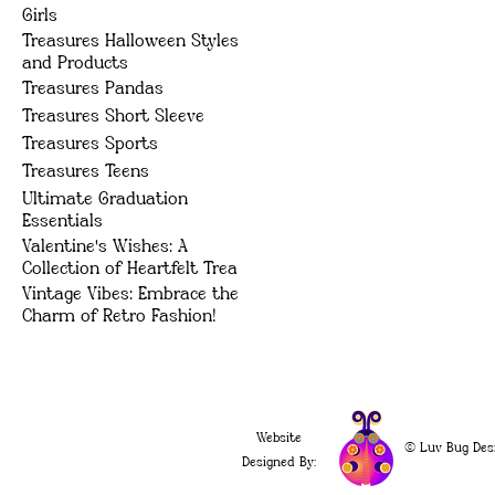
Girls
Treasures Halloween Styles
and Products
Treasures Pandas
Treasures Short Sleeve
Treasures Sports
Treasures Teens
Ultimate Graduation
Essentials
Valentine's Wishes: A
Collection of Heartfelt Trea
Vintage Vibes: Embrace the
Charm of Retro Fashion!
Website
© Luv Bug Des
Designed By: