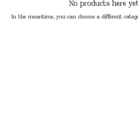
No products here yet.
In the meantime, you can choose a different categ