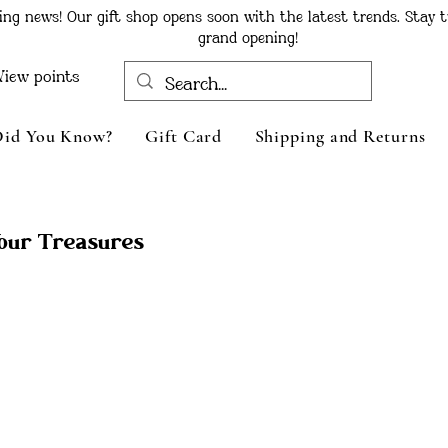
ing news! Our gift shop opens soon with the latest trends. Stay t
grand opening!
View points
Did You Know?
Gift Card
Shipping and Returns
Your Treasures