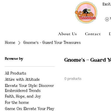
Excit
About Us
Contact
Home
Gnome's - Guard Your Treasures
Browse by
Gnome's - Guard 
All Products
0 products
Attire with Attitude
Elevate Your Style: Discover
Embroidered Trends
Faith, Hope, and Joy
For the home
Game On: Elevate Your Play