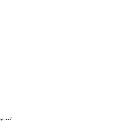
ign LLC