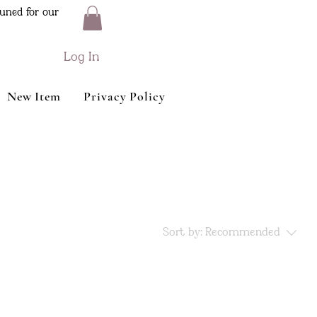
uned for our
Log In
New Item
Privacy Policy
Sort by:
Recommended