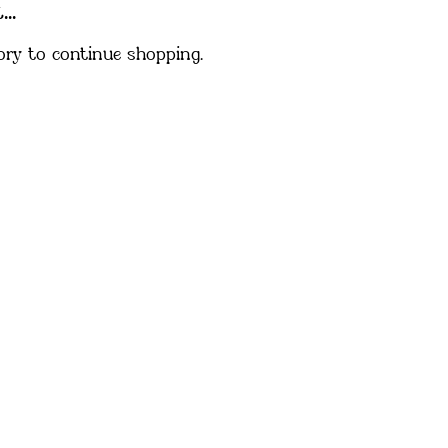
..
ory to continue shopping.