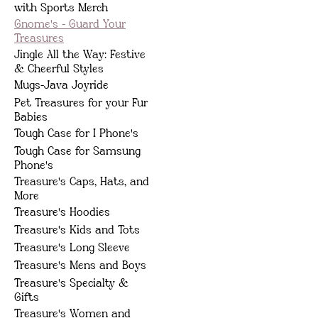
with Sports Merch
Gnome's - Guard Your
Treasures
Jingle All the Way: Festive
& Cheerful Styles
Mugs-Java Joyride
Pet Treasures for your Fur
Babies
Tough Case for I Phone's
Tough Case for Samsung
Phone's
Treasure's Caps, Hats, and
More
Treasure's Hoodies
Treasure's Kids and Tots
Treasure's Long Sleeve
Treasure's Mens and Boys
Treasure's Specialty &
Gifts
Treasure's Women and