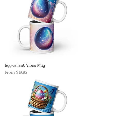
Egg-cellent Vibes Mug
Sale Price
From
$19.95