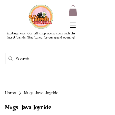
Exciting news! Our gift shop opens soon with the
latest trends. Stay tuned for our grand opening!
Home
Mugs-Java Joyride
Mugs-Java Joyride