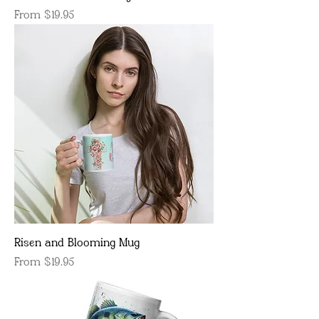
Sale Price
From
$19.95
Risen and Blooming Mug
Sale Price
From
$19.95