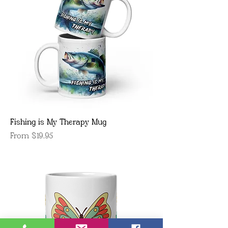
Fishing is My Therapy Mug
Sale Price
From
$19.95