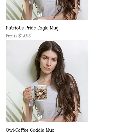
Patriot's Pride Eagle Mug
Sale Price
From
$19.95
Owl-Coffee Cuddle Mug