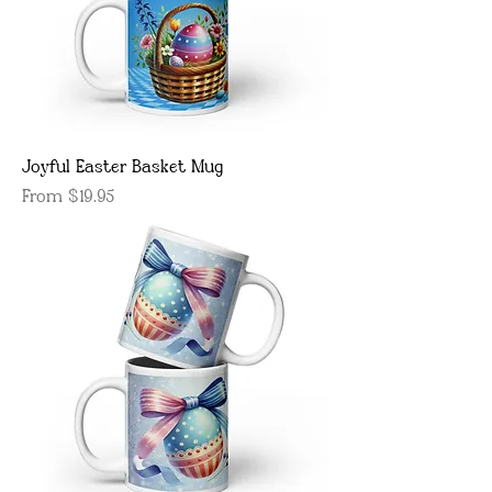
Joyful Easter Basket Mug
Sale Price
From
$19.95