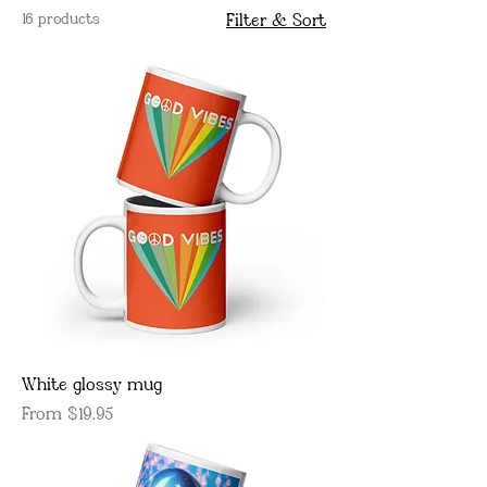
16 products
Filter & Sort
White glossy mug
Sale Price
From
$19.95