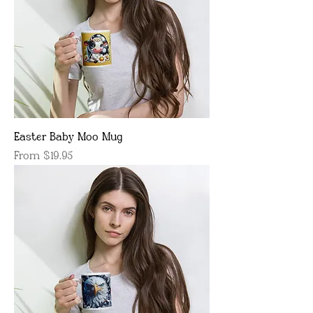
Easter Baby Moo Mug
Sale Price
From
$19.95