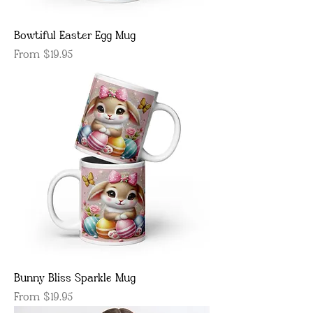
Bowtiful Easter Egg Mug
Sale Price
From
$19.95
Bunny Bliss Sparkle Mug
Sale Price
From
$19.95