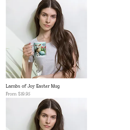
Lambs of Joy Easter Mug
Sale Price
From
$19.95