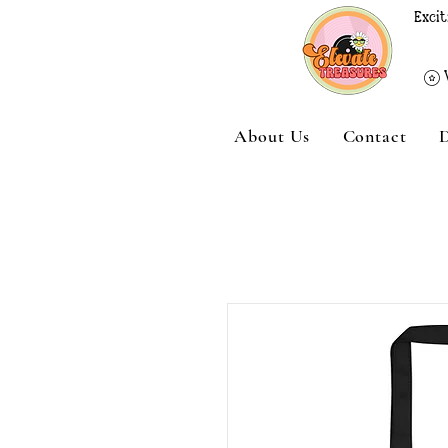
Excit
About Us
Contact