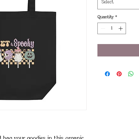
Select
Quantity
*
 bag your goodies in this organic 