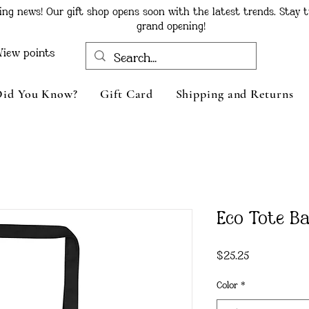
ing news! Our gift shop opens soon with the latest trends. Stay t
grand opening!
View points
Did You Know?
Gift Card
Shipping and Returns
Eco Tote B
Price
$25.25
Color
*