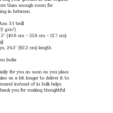
ore than enough room for 
ing in between.
ton 3/1 twill
72 g/m²)
 5″ (40.6 cm × 35.6 cm × 12.7 cm)
g)
ps, 24.5″ (62.2 cm) length
t
om India
ally for you as soon as you place 
es us a bit longer to deliver it to 
mand instead of in bulk helps 
thank you for making thoughtful 