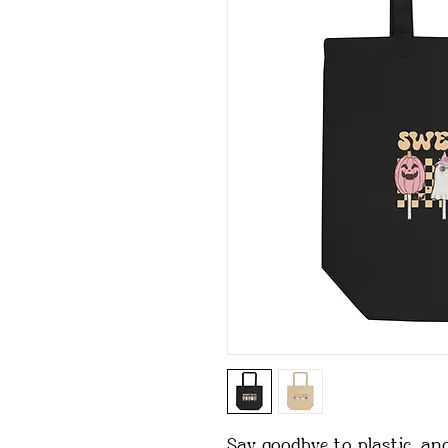
Say goodbye to plastic, and