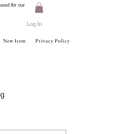
uned for our
Log In
New Item
Privacy Policy
ag