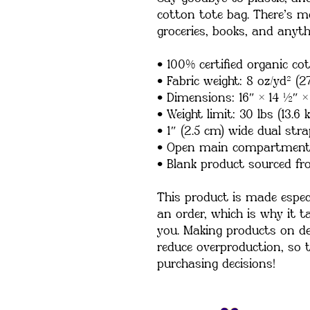
cotton tote bag. There’s m
groceries, books, and anyth
• 100% certified organic cot
• Fabric weight: 8 oz/yd² (2
• Dimensions: 16″ × 14 ½″ ×
• Weight limit: 30 lbs (13.6 k
• 1″ (2.5 cm) wide dual stra
• Open main compartmen
• Blank product sourced fr
This product is made especi
an order, which is why it tak
you. Making products on de
reduce overproduction, so 
purchasing decisions!