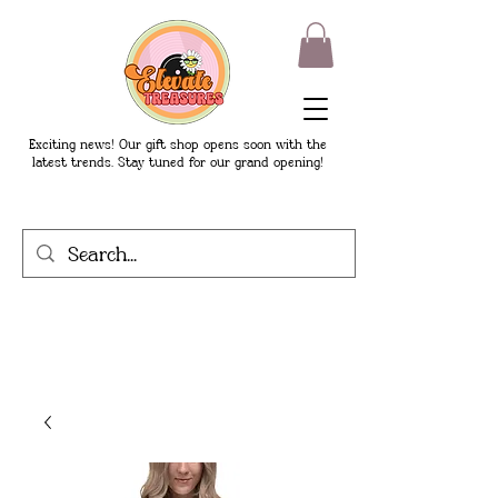
Exciting news! Our gift shop opens soon with the
latest trends. Stay tuned for our grand opening!