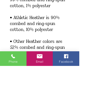
99% combed and ring-spun 
cotton, 1% polyester
• Athletic Heather is 90% 
combed and ring-spun 
cotton, 10% polyester
• Other Heather colors are 
52% combed and ring-spun 
cotton, 48% polyester
Phone
Email
Facebook
• Fabric weight: 4.2 oz/y² (142 
g/m²)
• Relaxed fit
• Pre-shrunk fabric
• Side-seamed construction