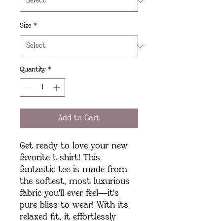
Size
*
Quantity
*
Add to Cart
Get ready to love your new 
favorite t-shirt! This 
fantastic tee is made from 
the softest, most luxurious 
fabric you'll ever feel—it's 
pure bliss to wear! With its 
relaxed fit, it effortlessly 