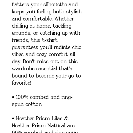
flatters your silhouette and 
keeps you feeling both stylish 
and comfortable. Whether 
chilling at home, tackling 
errands, or catching up with 
friends, this t-shirt 
guarantees you'll radiate chic 
vibes and cozy comfort all 
day. Don't miss out on this 
wardrobe essential that's 
bound to become your go-to 
favorite!
• 100% combed and ring-
spun cotton
• Heather Prism Lilac & 
Heather Prism Natural are 