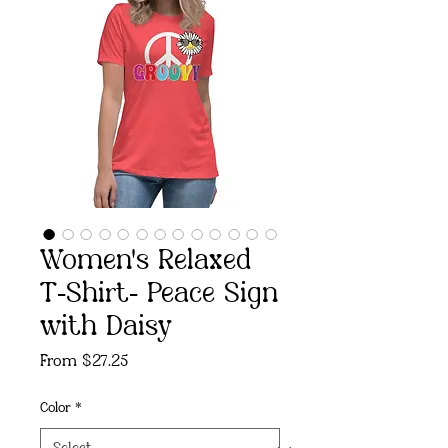
Women's Relaxed
T-Shirt- Peace Sign
with Daisy
Sale
From
$27.25
Price
Color
*