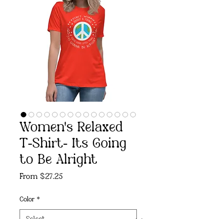
Women's Relaxed
T-Shirt- Its Going
to Be Alright
Sale
From
$27.25
Price
Color
*