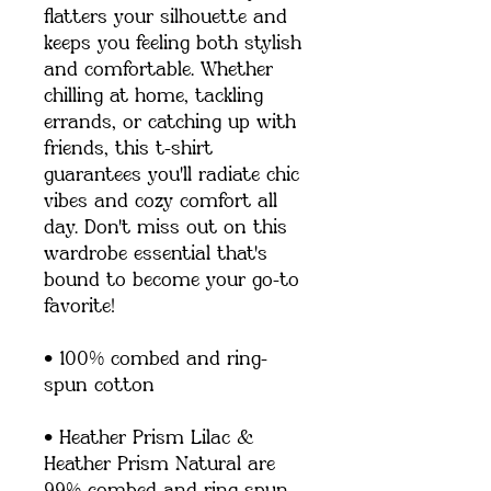
flatters your silhouette and 
keeps you feeling both stylish 
and comfortable. Whether 
chilling at home, tackling 
errands, or catching up with 
friends, this t-shirt 
guarantees you'll radiate chic 
vibes and cozy comfort all 
day. Don't miss out on this 
wardrobe essential that's 
bound to become your go-to 
favorite!
• 100% combed and ring-
spun cotton
• Heather Prism Lilac & 
Heather Prism Natural are 