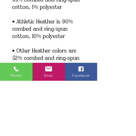
99% combed and ring-spun 
cotton, 1% polyester
• Athletic Heather is 90% 
combed and ring-spun 
cotton, 10% polyester
• Other Heather colors are 
52% combed and ring-spun 
cotton, 48% polyester
Phone
Email
Facebook
• Fabric weight: 4.2 oz/y² (142 
g/m²)
• Relaxed fit
• Pre-shrunk fabric
• Side-seamed construction