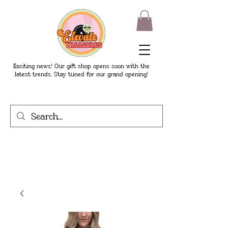
Exciting news! Our gift shop opens soon with the
latest trends. Stay tuned for our grand opening!