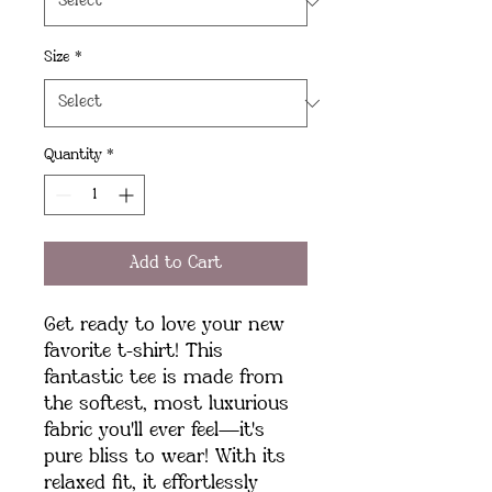
Size
*
Quantity
*
Add to Cart
Get ready to love your new 
favorite t-shirt! This 
fantastic tee is made from 
the softest, most luxurious 
fabric you'll ever feel—it's 
pure bliss to wear! With its 
relaxed fit, it effortlessly 