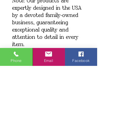
Note: Our products are 
expertly designed in the USA 
by a devoted family-owned 
business, guaranteeing 
exceptional quality and 
attention to detail in every 
item.
We currently ship exclusively 
within the United States.
Phone
Email
Facebook
Shipping: When you place an 
order, we create your item 
just for you, which may take 
a little longer to deliver. 
Making products on demand 
instead of in bulk helps 
minimize overproduction. 
Thank you for making a 
thoughtful choice and 