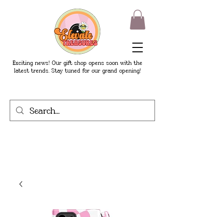
Exciting news! Our gift shop opens soon with the
latest trends. Stay tuned for our grand opening!