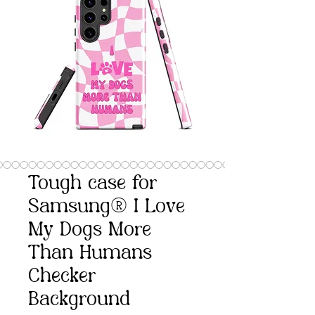
Tough case for
Samsung® I Love
My Dogs More
Than Humans
Checker
Background