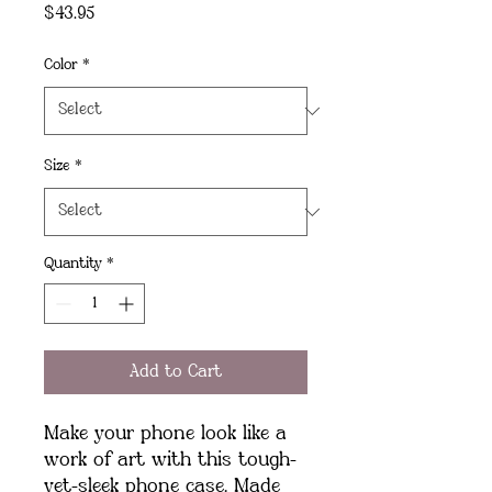
Price
$43.95
Color
*
Size
*
Quantity
*
Add to Cart
Make your phone look like a 
work of art with this tough-
yet-sleek phone case. Made 