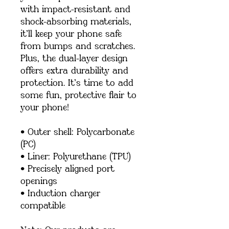
with impact-resistant and 
shock-absorbing materials, 
it’ll keep your phone safe 
from bumps and scratches. 
Plus, the dual-layer design 
offers extra durability and 
protection. It’s time to add 
some fun, protective flair to 
your phone!
• Outer shell: Polycarbonate 
(PC)
• Liner: Polyurethane (TPU) 
• Precisely aligned port 
openings
• Induction charger 
compatible