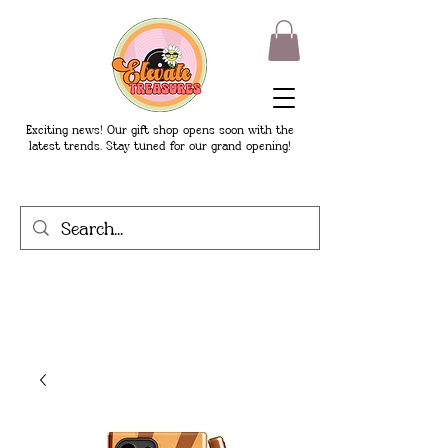
Exciting news! Our gift shop opens soon with the
latest trends. Stay tuned for our grand opening!