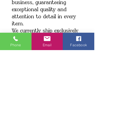
business, guaranteeing 
exceptional quality and 
attention to detail in every 
item.
We currently ship exclusively 
within the United States.
Phone
Email
Facebook
Shipping: When you place an 
order, we create your item 
just for you, which may take 
a little longer to deliver. 
Making products on demand 
instead of in bulk helps 
minimize overproduction. 
Thank you for making a 
thoughtful choice and 
supporting our commitment 
to quality!