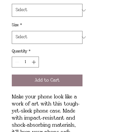
Size
*
Quantity
*
Add to Cart
Make your phone look like a 
work of art with this tough-
yet-sleek phone case. Made 
with impact-resistant and 
shock-absorbing materials, 