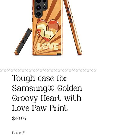
Tough case for
Samsung® Golden
Groovy Heart with
Love Paw Print
Price
$43.95
Color
*