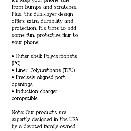
it’ll keep your phone safe 
from bumps and scratches. 
Plus, the dual-layer design 
offers extra durability and 
protection. It’s time to add 
some fun, protective flair to 
your phone!
• Outer shell: Polycarbonate 
(PC)
• Liner: Polyurethane (TPU) 
• Precisely aligned port 
openings
• Induction charger 
compatible
Note: Our products are 
expertly designed in the USA 
by a devoted family-owned 