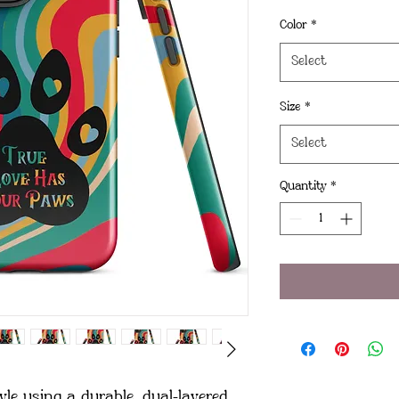
Color
*
Select
Size
*
Select
Quantity
*
le using a durable, dual-layered 