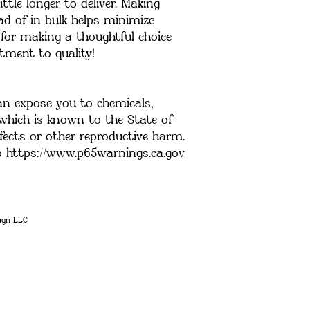
ttle longer to deliver. Making 
 of in bulk helps minimize 
for making a thoughtful choice 
ment to quality!
an expose you to chemicals, 
 which is known to the State of 
fects or other reproductive harm. 
o 
https://www.p65warnings.ca.gov
ign LLC