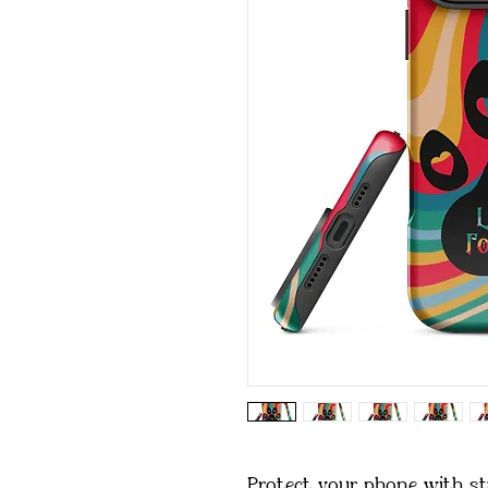
Protect your phone with sty