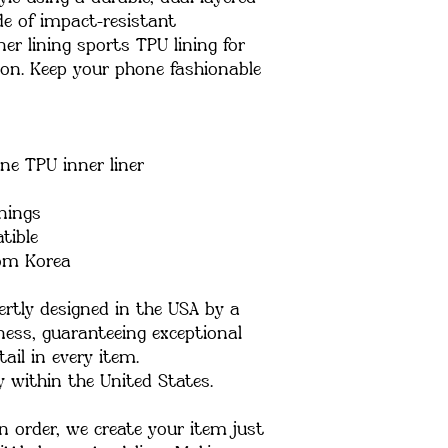
de of impact-resistant 
er lining sports TPU lining for 
. Keep your phone fashionable 
ne TPU inner liner
enings
tible
rom Korea
rtly designed in the USA by a 
ess, guaranteeing exceptional 
ail in every item.
y within the United States.
 order, we create your item just 