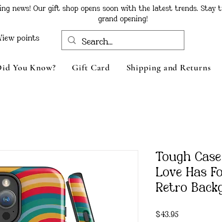
ing news! Our gift shop opens soon with the latest trends. Stay t
grand opening!
View points
Did You Know?
Gift Card
Shipping and Returns
Tough Case
Love Has F
Retro Back
Price
$43.95