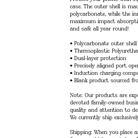
case. The outer shell is ma
polycarbonate, while the inn
maximum impact absorption
and safe all year round! 
• Polycarbonate outer shell
• Thermoplastic Polyuretha
• Dual-layer protection
• Precisely aligned port op
• Induction charging compa
• Blank product sourced f
Note: Our products are expe
devoted family-owned busin
quality and attention to det
We currently ship exclusivel
Shipping: When you place an