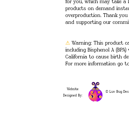
for you, which may take a li
products on demand instead
overproduction. Thank you 
and supporting our commit
⚠
Warning:
 This product c
including Bisphenol A (BPA)
California to cause birth de
For more information go t
Website
© Luv Bug Des
Designed By: