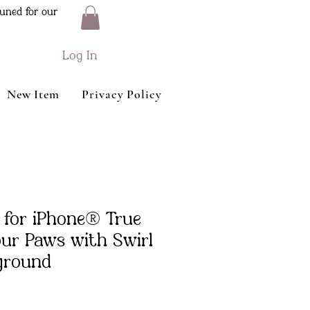
uned for our
Log In
New Item
Privacy Policy
 for iPhone® True
our Paws with Swirl
ground