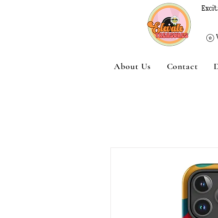
Excit
About Us
Contact