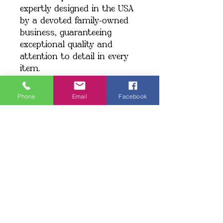
expertly designed in the USA 
by a devoted family-owned 
business, guaranteeing 
exceptional quality and 
attention to detail in every 
item.
We currently ship exclusively 
within the United States.
Phone
Email
Facebook
Shipping: When you place an 
order, we create your item 
just for you, which may take 
a little longer to deliver. 
Making products on demand 
instead of in bulk helps 
minimize overproduction. 
Thank you for making a 
thoughtful choice and 