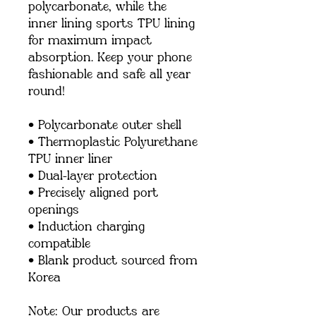
polycarbonate, while the 
inner lining sports TPU lining 
for maximum impact 
absorption. Keep your phone 
fashionable and safe all year 
round! 
• Polycarbonate outer shell
• Thermoplastic Polyurethane 
TPU inner liner
• Dual-layer protection
• Precisely aligned port 
openings
• Induction charging 
compatible
• Blank product sourced from 
Korea
Note: Our products are 