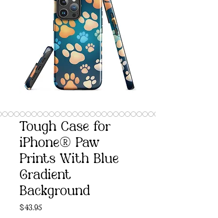
Tough Case for
iPhone® Paw
Prints With Blue
Gradient
Background
Price
$43.95