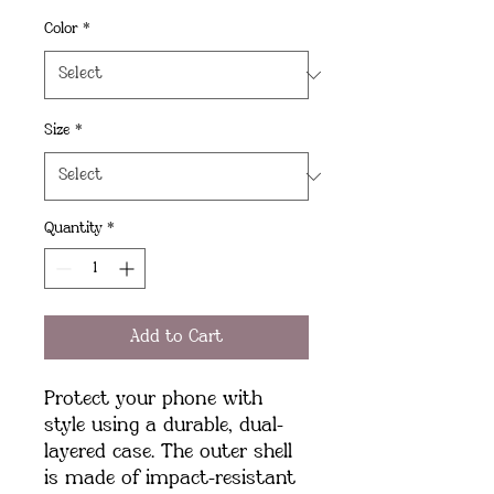
Color
*
Size
*
Quantity
*
Add to Cart
Protect your phone with 
style using a durable, dual-
layered case. The outer shell 
is made of impact-resistant 