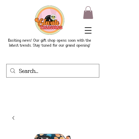
Exciting news! Our gift shop opens soon with the
latest trends. Stay tuned for our grand opening!