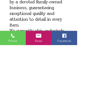
by a devoted family-owned 
business, guaranteeing 
exceptional quality and 
attention to detail in every 
item.
We currently ship exclusively 
within the United States.
Phone
Email
Facebook
Shipping: When you place an 
order, we create your item 
just for you, which may take 
a little longer to deliver. 
Making products on demand 
instead of in bulk helps 
minimize overproduction. 
Thank you for making a 
thoughtful choice and 
supporting our commitment 
to quality!