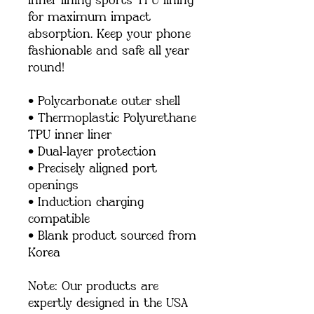
inner lining sports TPU lining 
for maximum impact 
absorption. Keep your phone 
fashionable and safe all year 
round! 
• Polycarbonate outer shell
• Thermoplastic Polyurethane 
TPU inner liner
• Dual-layer protection
• Precisely aligned port 
openings
• Induction charging 
compatible
• Blank product sourced from 
Korea
Note: Our products are 
expertly designed in the USA 