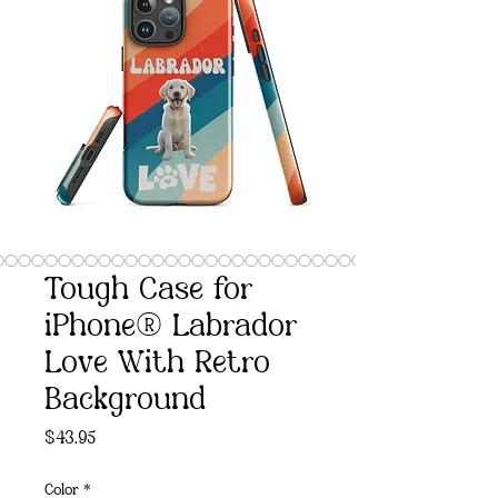
Tough Case for
iPhone® Labrador
Love With Retro
Background
Price
$43.95
Color
*