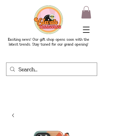
Exciting news! Our gift shop opens soon with the
latest trends. Stay tuned for our grand opening!