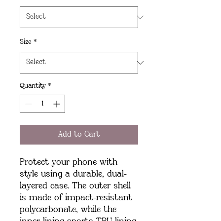
Size
*
Quantity
*
Add to Cart
Protect your phone with 
style using a durable, dual-
layered case. The outer shell 
is made of impact-resistant 
polycarbonate, while the 