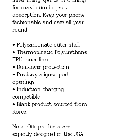
inner lining sports TPU lining 
for maximum impact 
absorption. Keep your phone 
fashionable and safe all year 
round! 
• Polycarbonate outer shell
• Thermoplastic Polyurethane 
TPU inner liner
• Dual-layer protection
• Precisely aligned port 
openings
• Induction charging 
compatible
• Blank product sourced from 
Korea
Note: Our products are 
expertly designed in the USA 