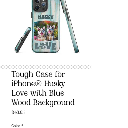
Tough Case for
iPhone® Husky
Love with Blue
Wood Background
Price
$43.95
Color
*