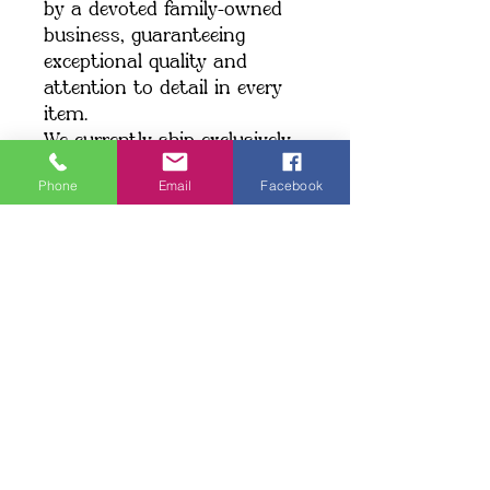
by a devoted family-owned 
business, guaranteeing 
exceptional quality and 
attention to detail in every 
item.
We currently ship exclusively 
within the United States.
Phone
Email
Facebook
Shipping: When you place an 
order, we create your item 
just for you, which may take 
a little longer to deliver. 
Making products on demand 
instead of in bulk helps 
minimize overproduction. 
Thank you for making a 
thoughtful choice and 
supporting our commitment 
to quality!