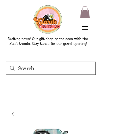
Exciting news! Our gift shop opens soon with the
latest trends. Stay tuned for our grand opening!