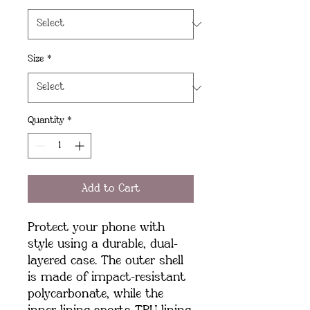
Size
*
Quantity
*
Add to Cart
Protect your phone with 
style using a durable, dual-
layered case. The outer shell 
is made of impact-resistant 
polycarbonate, while the 