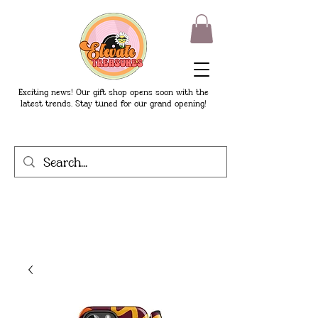
Exciting news! Our gift shop opens soon with the
latest trends. Stay tuned for our grand opening!