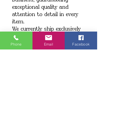
business, guaranteeing 
exceptional quality and 
attention to detail in every 
item.
We currently ship exclusively 
within the United States.
Phone
Email
Facebook
Shipping: When you place an 
order, we create your item 
just for you, which may take 
a little longer to deliver. 
Making products on demand 
instead of in bulk helps 
minimize overproduction. 
Thank you for making a 
thoughtful choice and 
supporting our commitment 
to quality!