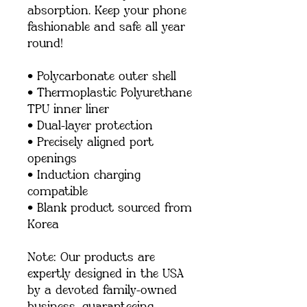
absorption. Keep your phone 
fashionable and safe all year 
round! 
• Polycarbonate outer shell
• Thermoplastic Polyurethane 
TPU inner liner
• Dual-layer protection
• Precisely aligned port 
openings
• Induction charging 
compatible
• Blank product sourced from 
Korea
Note: Our products are 
expertly designed in the USA 
by a devoted family-owned 