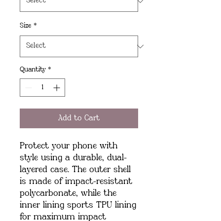
Size
*
Quantity
*
Add to Cart
Protect your phone with 
style using a durable, dual-
layered case. The outer shell 
is made of impact-resistant 
polycarbonate, while the 
inner lining sports TPU lining 
for maximum impact 