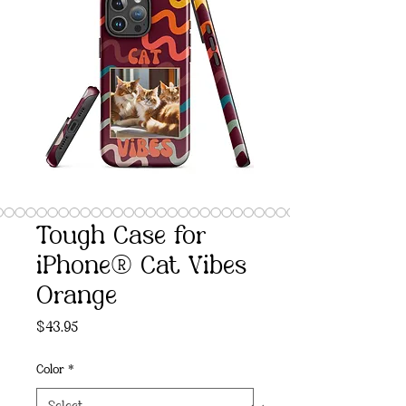
Tough Case for
iPhone® Cat Vibes
Orange
Price
$43.95
Color
*