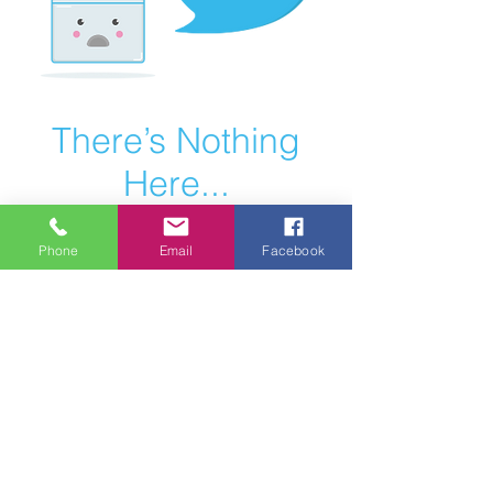
There’s Nothing
Here...
We can’t find the page you’re looking for.
Phone
Email
Facebook
Check the URL, or head back home.
Go Home
Website
Designed By:
© Luv Bug Design LLC