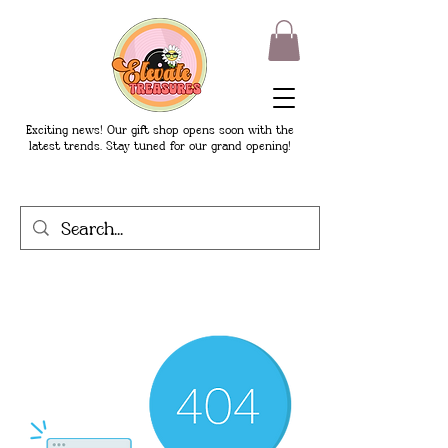
Exciting news! Our gift shop opens soon with the
latest trends. Stay tuned for our grand opening!