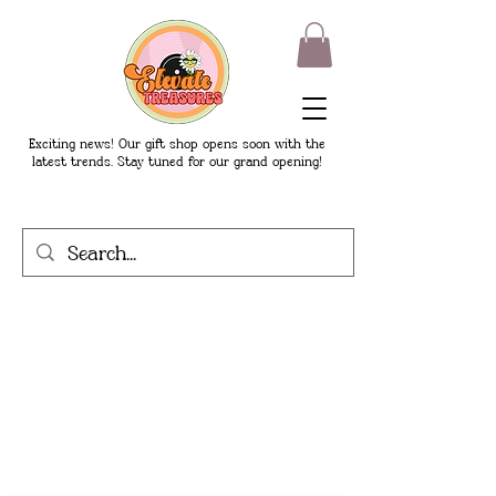
Exciting news! Our gift shop opens soon with the
latest trends. Stay tuned for our grand opening!